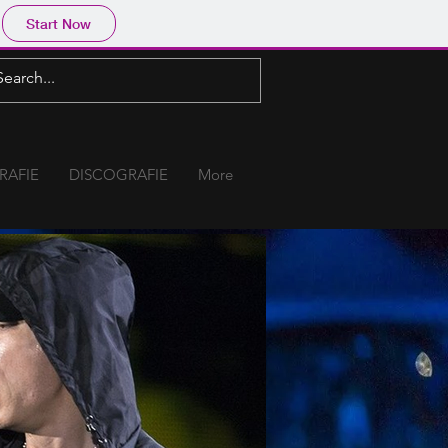
Start Now
RAFIE
DISCOGRAFIE
More