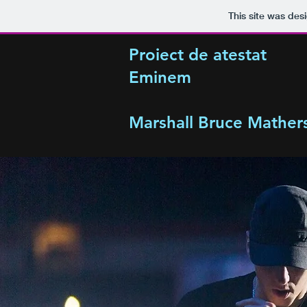
This site was des
Proiect de atestat
Eminem
Marshall Bruce Mathers 