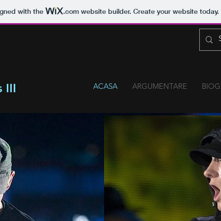
igned with the
.com
website builder. Create your website today.
III
ACASA
ARGUMENTARE
BIOG